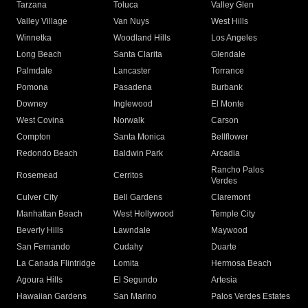
Tarzana
Toluca
Valley Glen
Valley Village
Van Nuys
West Hills
Winnetka
Woodland Hills
Los Angeles
Long Beach
Santa Clarita
Glendale
Palmdale
Lancaster
Torrance
Pomona
Pasadena
Burbank
Downey
Inglewood
El Monte
West Covina
Norwalk
Carson
Compton
Santa Monica
Bellflower
Redondo Beach
Baldwin Park
Arcadia
Rancho Palos
Rosemead
Cerritos
Verdes
Culver City
Bell Gardens
Claremont
Manhattan Beach
West Hollywood
Temple City
Beverly Hills
Lawndale
Maywood
San Fernando
Cudahy
Duarte
La Canada Flintridge
Lomita
Hermosa Beach
Agoura Hills
El Segundo
Artesia
Hawaiian Gardens
San Marino
Palos Verdes Estates