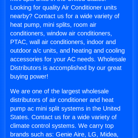
Looking for quality Air Conditioner units
nearby? Contact us for a wide variety of
heat pump, mini splits, room air
conditioners, window air conditioners,
PTAC, wall air conditioners, indoor and
outdoor a/c units, and heating and cooling
accessories for your AC needs. Wholesale
Distributors is accomplished by our great
buying power!
We are one of the largest wholesale
distributors of air conditioner and heat
pump ac mini split systems in the United
States. Contact us for a wide variety of
climate control systems. We carry top
brands such as: Genie Aire, LG, Midea,