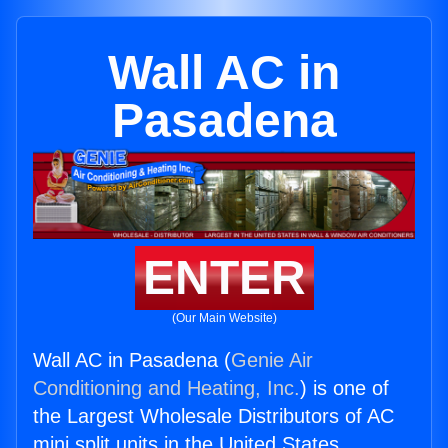
Wall AC in
Pasadena
ENTER
(Our Main Website)
Wall AC in Pasadena (
Genie Air
Conditioning and Heating, Inc.
) is one of
the Largest Wholesale Distributors of AC
mini split units in the United States.