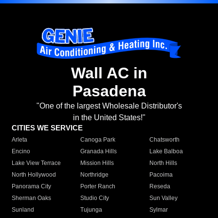
Wall AC in
Pasadena
"One of the largest Wholesale Distributor's
in the United States!"
CITIES WE SERVICE
Arleta
Canoga Park
Chatsworth
Encino
Granada Hills
Lake Balboa
Lake View Terrace
Mission Hills
North Hills
North Hollywood
Northridge
Pacoima
Panorama City
Porter Ranch
Reseda
Sherman Oaks
Studio City
Sun Valley
Sunland
Tujunga
Sylmar