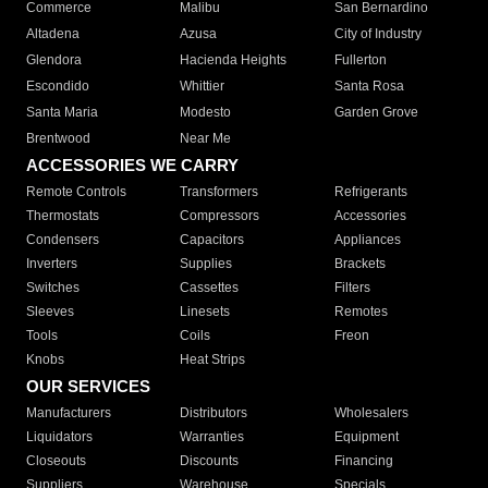
Commerce
Malibu
San Bernardino
Altadena
Azusa
City of Industry
Glendora
Hacienda Heights
Fullerton
Escondido
Whittier
Santa Rosa
Santa Maria
Modesto
Garden Grove
Brentwood
Near Me
ACCESSORIES WE CARRY
Remote Controls
Transformers
Refrigerants
Thermostats
Compressors
Accessories
Condensers
Capacitors
Appliances
Inverters
Supplies
Brackets
Switches
Cassettes
Filters
Sleeves
Linesets
Remotes
Tools
Coils
Freon
Knobs
Heat Strips
OUR SERVICES
Manufacturers
Distributors
Wholesalers
Liquidators
Warranties
Equipment
Closeouts
Discounts
Financing
Suppliers
Warehouse
Specials