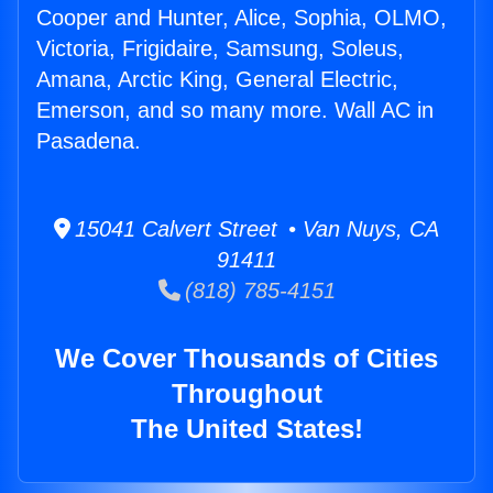
Cooper and Hunter, Alice, Sophia, OLMO,
Victoria, Frigidaire, Samsung, Soleus,
Amana, Arctic King, General Electric,
Emerson, and so many more. Wall AC in
Pasadena.
15041 Calvert Street • Van Nuys, CA
91411
(818) 785-4151
We Cover Thousands of Cities
Throughout
The United States!