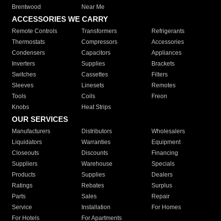
Brentwood
Near Me
ACCESSORIES WE CARRY
Remote Controls
Transformers
Refrigerants
Thermostats
Compressors
Accessories
Condensers
Capacitors
Appliances
Inverters
Supplies
Brackets
Switches
Cassettes
Filters
Sleeves
Linesets
Remotes
Tools
Coils
Freon
Knobs
Heat Strips
OUR SERVICES
Manufacturers
Distributors
Wholesalers
Liquidators
Warranties
Equipment
Closeouts
Discounts
Financing
Suppliers
Warehouse
Specials
Products
Supplies
Dealers
Ratings
Rebates
Surplus
Parts
Sales
Repair
Service
Installation
For Homes
For Hotels
For Apartments