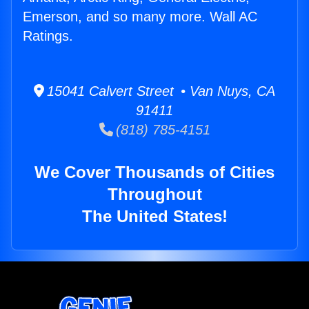
Emerson, and so many more. Wall AC
Ratings.
15041 Calvert Street • Van Nuys, CA
91411
(818) 785-4151
We Cover Thousands of Cities
Throughout
The United States!