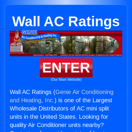
Wall AC Ratings
ENTER
(Our Main Website)
Wall AC Ratings (
Genie Air Conditioning
and Heating, Inc.
) is one of the Largest
Wholesale Distributors of AC mini split
units in the United States. Looking for
quality Air Conditioner units nearby?