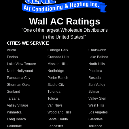
Wall AC Ratings
"One of the largest Wholesale Distributor's
in the United States!"
CITIES WE SERVICE
Arleta
Canoga Park
Chatsworth
Encino
Granada Hills
Lake Balboa
Lake View Terrace
Mission Hills
North Hills
North Hollywood
Northridge
Pacoima
Panorama City
Porter Ranch
Reseda
Sherman Oaks
Studio City
Sun Valley
Sunland
Tujunga
Sylmar
Tarzana
Toluca
Valley Glen
Valley Village
Van Nuys
West Hills
Winnetka
Woodland Hills
Los Angeles
Long Beach
Santa Clarita
Glendale
Palmdale
Lancaster
Torrance