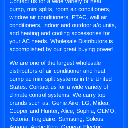
Contact us for a wide variety of heat
pump, mini splits, room air conditioners,
window air conditioners, PTAC, wall air
conditioners, indoor and outdoor a/c units,
and heating and cooling accessories for
your AC needs. Wholesale Distributors is
accomplished by our great buying power!
We are one of the largest wholesale
distributors of air conditioner and heat
pump ac mini split systems in the United
States. Contact us for a wide variety of
climate control systems. We carry top
brands such as: Genie Aire, LG, Midea,
Cooper and Hunter, Alice, Sophia, OLMO,
Victoria, Frigidaire, Samsung, Soleus,
Amana, Arctic King, General Electric,