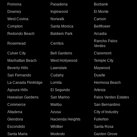
Pomona
Pasadena
Burbank
Downey
Inglewood
El Monte
West Covina
Norwalk
Carson
Compton
Santa Monica
Bellflower
Redondo Beach
Baldwin Park
Arcadia
Rancho Palos
Rosemead
Cerritos
Verdes
Culver City
Bell Gardens
Claremont
Manhattan Beach
West Hollywood
Temple City
Beverly Hills
Lawndale
Maywood
San Fernando
Cudahy
Duarte
La Canada Flintridge
Lomita
Hermosa Beach
Agoura Hills
El Segundo
Artesia
Hawaiian Gardens
San Marino
Palos Verdes Estates
Commerce
Malibu
San Bernardino
Altadena
Azusa
City of Industry
Glendora
Hacienda Heights
Fullerton
Escondido
Whittier
Santa Rosa
Santa Maria
Modesto
Garden Grove