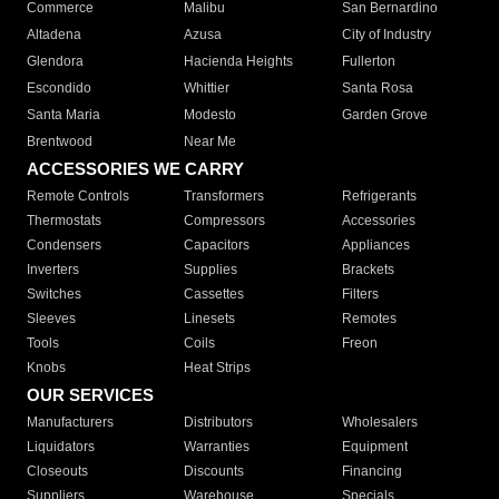
Commerce
Malibu
San Bernardino
Altadena
Azusa
City of Industry
Glendora
Hacienda Heights
Fullerton
Escondido
Whittier
Santa Rosa
Santa Maria
Modesto
Garden Grove
Brentwood
Near Me
ACCESSORIES WE CARRY
Remote Controls
Transformers
Refrigerants
Thermostats
Compressors
Accessories
Condensers
Capacitors
Appliances
Inverters
Supplies
Brackets
Switches
Cassettes
Filters
Sleeves
Linesets
Remotes
Tools
Coils
Freon
Knobs
Heat Strips
OUR SERVICES
Manufacturers
Distributors
Wholesalers
Liquidators
Warranties
Equipment
Closeouts
Discounts
Financing
Suppliers
Warehouse
Specials