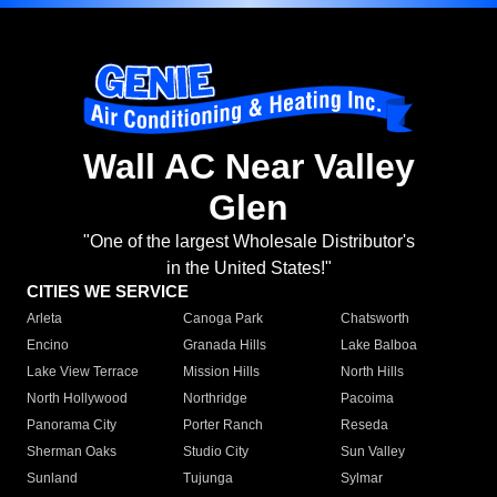
Wall AC Near Valley
Glen
"One of the largest Wholesale Distributor's
in the United States!"
CITIES WE SERVICE
Arleta
Canoga Park
Chatsworth
Encino
Granada Hills
Lake Balboa
Lake View Terrace
Mission Hills
North Hills
North Hollywood
Northridge
Pacoima
Panorama City
Porter Ranch
Reseda
Sherman Oaks
Studio City
Sun Valley
Sunland
Tujunga
Sylmar