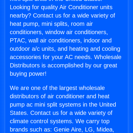
Looking for quality Air Conditioner units
nearby? Contact us for a wide variety of
heat pump, mini splits, room air
conditioners, window air conditioners,
PTAC, wall air conditioners, indoor and
outdoor a/c units, and heating and cooling
accessories for your AC needs. Wholesale
Distributors is accomplished by our great
buying power!
We are one of the largest wholesale
distributors of air conditioner and heat
pump ac mini split systems in the United
States. Contact us for a wide variety of
climate control systems. We carry top
brands such as: Genie Aire, LG, Midea,