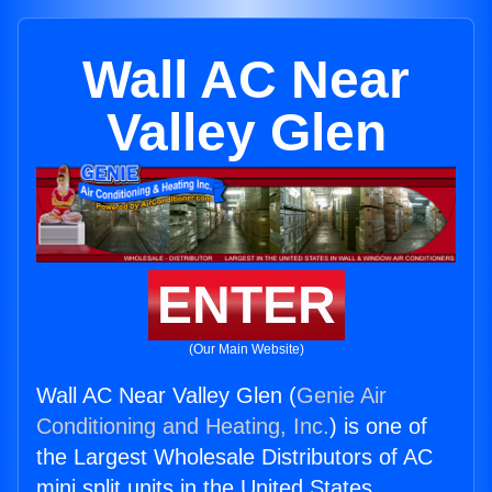
Wall AC Near
Valley Glen
ENTER
(Our Main Website)
Wall AC Near Valley Glen (
Genie Air
Conditioning and Heating, Inc.
) is one of
the Largest Wholesale Distributors of AC
mini split units in the United States.