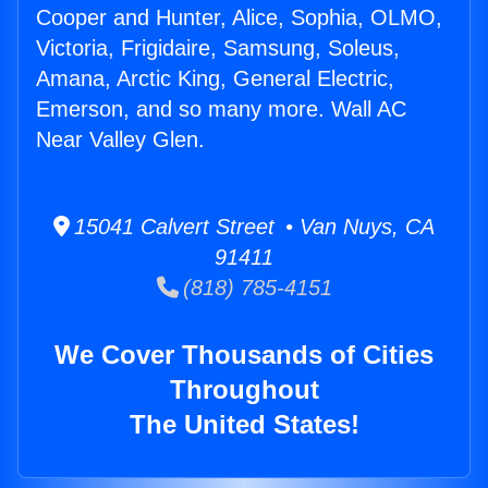
Cooper and Hunter, Alice, Sophia, OLMO,
Victoria, Frigidaire, Samsung, Soleus,
Amana, Arctic King, General Electric,
Emerson, and so many more. Wall AC
Near Valley Glen.
15041 Calvert Street • Van Nuys, CA
91411
(818) 785-4151
We Cover Thousands of Cities
Throughout
The United States!