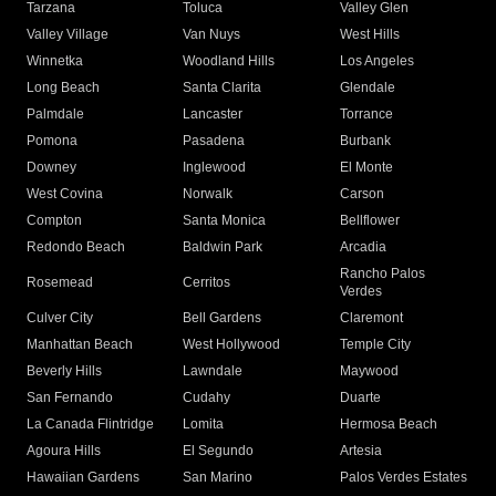
Tarzana
Toluca
Valley Glen
Valley Village
Van Nuys
West Hills
Winnetka
Woodland Hills
Los Angeles
Long Beach
Santa Clarita
Glendale
Palmdale
Lancaster
Torrance
Pomona
Pasadena
Burbank
Downey
Inglewood
El Monte
West Covina
Norwalk
Carson
Compton
Santa Monica
Bellflower
Redondo Beach
Baldwin Park
Arcadia
Rancho Palos
Rosemead
Cerritos
Verdes
Culver City
Bell Gardens
Claremont
Manhattan Beach
West Hollywood
Temple City
Beverly Hills
Lawndale
Maywood
San Fernando
Cudahy
Duarte
La Canada Flintridge
Lomita
Hermosa Beach
Agoura Hills
El Segundo
Artesia
Hawaiian Gardens
San Marino
Palos Verdes Estates