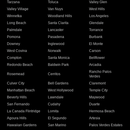
Tarzana
Toluca
Valley Glen
Valley Village
Van Nuys
West Hills
Winnetka
Woodland Hills
Los Angeles
Long Beach
Santa Clarita
Glendale
Palmdale
Lancaster
Torrance
Pomona
Pasadena
Burbank
Downey
Inglewood
El Monte
West Covina
Norwalk
Carson
Compton
Santa Monica
Bellflower
Redondo Beach
Baldwin Park
Arcadia
Rancho Palos
Rosemead
Cerritos
Verdes
Culver City
Bell Gardens
Claremont
Manhattan Beach
West Hollywood
Temple City
Beverly Hills
Lawndale
Maywood
San Fernando
Cudahy
Duarte
La Canada Flintridge
Lomita
Hermosa Beach
Agoura Hills
El Segundo
Artesia
Hawaiian Gardens
San Marino
Palos Verdes Estates