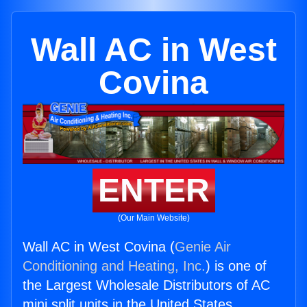
Wall AC in West
Covina
ENTER
(Our Main Website)
Wall AC in West Covina (
Genie Air
Conditioning and Heating, Inc.
) is one of
the Largest Wholesale Distributors of AC
mini split units in the United States.