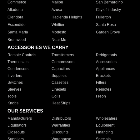
Commerce
Malibu
San Bernardino
Altadena
Azusa
City of Industry
Glendora
Hacienda Heights
Fullerton
Escondido
Whittier
Santa Rosa
Santa Maria
Modesto
Garden Grove
Brentwood
Near Me
ACCESSORIES WE CARRY
Remote Controls
Transformers
Refrigerants
Thermostats
Compressors
Accessories
Condensers
Capacitors
Appliances
Inverters
Supplies
Brackets
Switches
Cassettes
Filters
Sleeves
Linesets
Remotes
Tools
Coils
Freon
Knobs
Heat Strips
OUR SERVICES
Manufacturers
Distributors
Wholesalers
Liquidators
Warranties
Equipment
Closeouts
Discounts
Financing
Suppliers
Warehouse
Specials