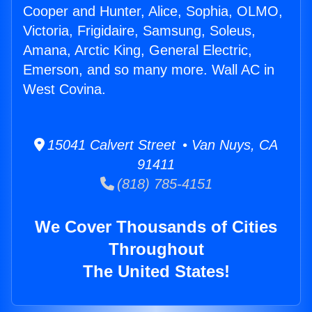
Cooper and Hunter, Alice, Sophia, OLMO,
Victoria, Frigidaire, Samsung, Soleus,
Amana, Arctic King, General Electric,
Emerson, and so many more. Wall AC in
West Covina.
15041 Calvert Street • Van Nuys, CA
91411
(818) 785-4151
We Cover Thousands of Cities
Throughout
The United States!