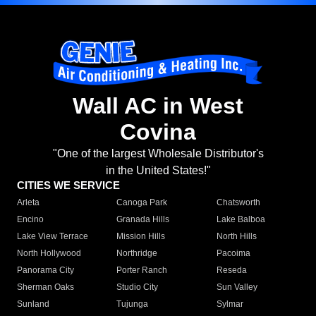
Wall AC in West
Covina
"One of the largest Wholesale Distributor's
in the United States!"
CITIES WE SERVICE
Arleta
Canoga Park
Chatsworth
Encino
Granada Hills
Lake Balboa
Lake View Terrace
Mission Hills
North Hills
North Hollywood
Northridge
Pacoima
Panorama City
Porter Ranch
Reseda
Sherman Oaks
Studio City
Sun Valley
Sunland
Tujunga
Sylmar