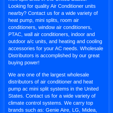
Looking for quality Air Conditioner units
nearby? Contact us for a wide variety of
heat pump, mini splits, room air
conditioners, window air conditioners,
PTAC, wall air conditioners, indoor and
outdoor a/c units, and heating and cooling
accessories for your AC needs. Wholesale
Distributors is accomplished by our great
buying power!
We are one of the largest wholesale
distributors of air conditioner and heat
pump ac mini split systems in the United
States. Contact us for a wide variety of
climate control systems. We carry top
brands such as: Genie Aire, LG, Midea,