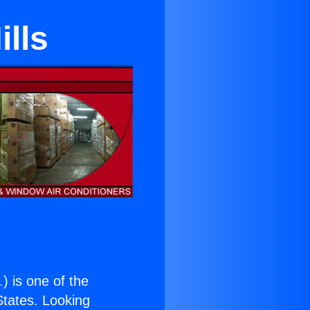
lls
.
) is one of the
 States. Looking