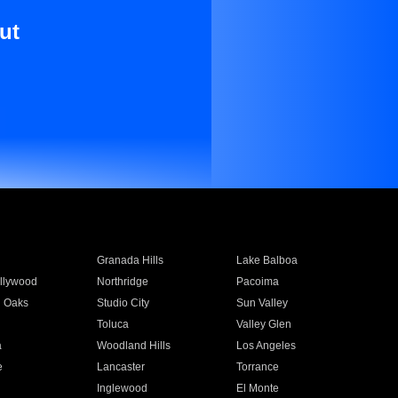
ut
Granada Hills
Lake Balboa
llywood
Northridge
Pacoima
 Oaks
Studio City
Sun Valley
Toluca
Valley Glen
a
Woodland Hills
Los Angeles
e
Lancaster
Torrance
Inglewood
El Monte