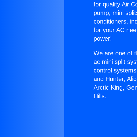
for quality Air 
pump, mini split
conditioners, i
for your AC nee
power!
We are one of t
ac mini split sy
control systems
and Hunter, Ali
Arctic King, Ge
Hills.