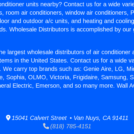
Conditioner units nearby? Contact us for a wide vari
s, room air conditioners, window air conditioners, P
ndoor and outdoor a/c units, and heating and coolin
ds. Wholesale Distributors is accomplished by our 
he largest wholesale distributors of air conditione
stems in the United States. Contact us for a wide va
. We carry top brands such as: Genie Aire, LG, M
ce, Sophia, OLMO, Victoria, Frigidaire, Samsung, 
neral Electric, Emerson, and so many more. Wall 
15041 Calvert Street • Van Nuys, CA 91411
(818) 785-4151