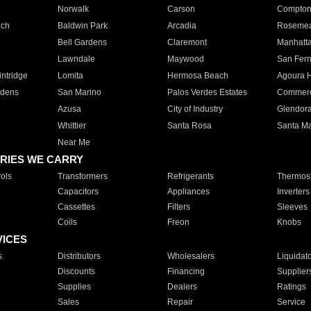
Norwalk
Carson
Compto
ach
Baldwin Park
Arcadia
Roseme
Bell Gardens
Claremont
Manhatt
Lawndale
Maywood
San Fer
ntridge
Lomita
Hermosa Beach
Agoura H
rdens
San Marino
Palos Verdes Estates
Commer
Azusa
City of Industry
Glendor
Whittier
Santa Rosa
Santa Ma
Near Me
RIES WE CARRY
ols
Transformers
Refrigerants
Thermost
Capacitors
Appliances
Inverters
Cassettes
Filters
Sleeves
Coils
Freon
Knobs
VICES
s
Distributors
Wholesalers
Liquidat
Discounts
Financing
Supplier
Supplies
Dealers
Ratings
Sales
Repair
Service