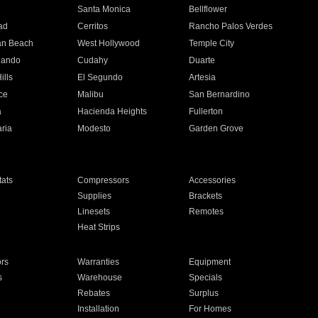
n
Santa Monica
Bellflower
ad
Cerritos
Rancho Palos Verdes
an Beach
West Hollywood
Temple City
nando
Cudahy
Duarte
ills
El Segundo
Artesia
ce
Malibu
San Bernardino
a
Hacienda Heights
Fullerton
ria
Modesto
Garden Grove
ats
Compressors
Accessories
Supplies
Brackets
Linesets
Remotes
Heat Strips
ors
Warranties
Equipment
s
Warehouse
Specials
Rebates
Surplus
Installation
For Homes