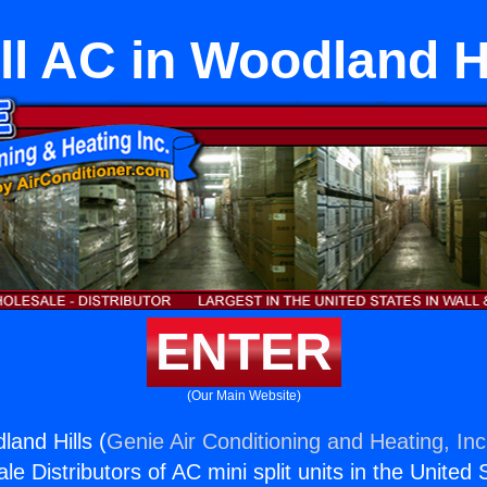
ll AC in Woodland Hi
ENTER
(Our Main Website)
land Hills (
Genie Air Conditioning and Heating, Inc
e Distributors of AC mini split units in the United