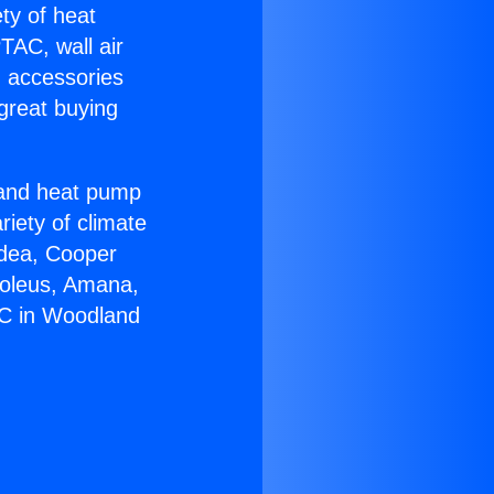
ety of heat
TAC, wall air
g accessories
great buying
r and heat pump
riety of climate
idea, Cooper
Soleus, Amana,
AC in Woodland