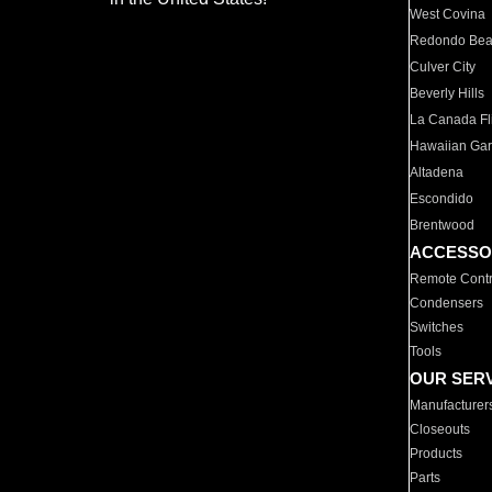
West Covina
Redondo Be
Culver City
Beverly Hills
La Canada Fli
Hawaiian Ga
Altadena
Escondido
Brentwood
ACCESSO
Remote Contr
Condensers
Switches
Tools
OUR SER
Manufacturer
Closeouts
Products
Parts