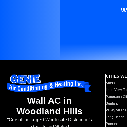
W
CITIES W
Arleta
Lake View Te
Panorama Cit
Wall AC in
Sunland
Woodland Hills
Valley Village
Long Beach
"One of the largest Wholesale Distributor's
Pomona
in the United States!"