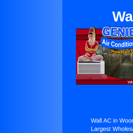
Wa
Wall AC in Wood
Largest Wholesal