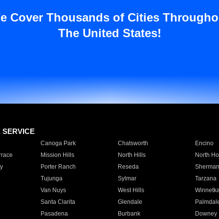
e Cover Thousands of Cities Througho
The United States!
E SERVICE
Canoga Park
Chatsworth
Encino
rrace
Mission Hills
North Hills
North Ho
y
Porter Ranch
Reseda
Sherman
Tujunga
Sylmar
Tarzana
Van Nuys
West Hills
Winnetk
Santa Clarita
Glendale
Palmdal
Pasadena
Burbank
Downey